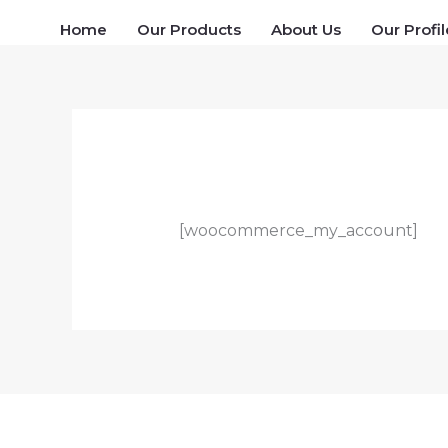
Skip
Home
Our Products
About Us
Our Profil
to
content
[woocommerce_my_account]