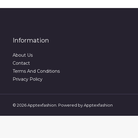
Information
About Us
Contact
Terms And Conditions
Privacy Policy
© 2026 Apptexfashion. Powered by Apptexfashion