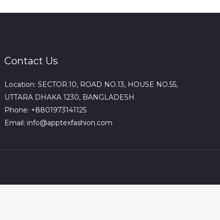
Contact Us
Location: SECTOR.10, ROAD NO.13, HOUSE NO.55,
UTTARA DHAKA 1230, BANGLADESH
Phone: +8801973141125
Email: info@apptexfashion.com